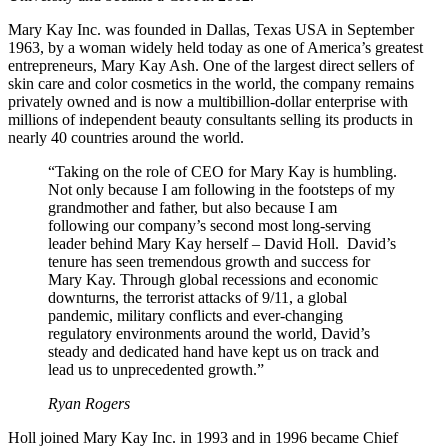
Mary Kay Inc. was founded in Dallas, Texas USA in September
1963, by a woman widely held today as one of America’s greatest
entrepreneurs, Mary Kay Ash. One of the largest direct sellers of
skin care and color cosmetics in the world, the company remains
privately owned and is now a multibillion-dollar enterprise with
millions of independent beauty consultants selling its products in
nearly 40 countries around the world.
“Taking on the role of CEO for Mary Kay is humbling.
Not only because I am following in the footsteps of my
grandmother and father, but also because I am
following our company’s second most long-serving
leader behind Mary Kay herself – David Holl. David’s
tenure has seen tremendous growth and success for
Mary Kay. Through global recessions and economic
downturns, the terrorist attacks of 9/11, a global
pandemic, military conflicts and ever-changing
regulatory environments around the world, David’s
steady and dedicated hand have kept us on track and
lead us to unprecedented growth.”
Ryan Rogers
Holl joined Mary Kay Inc. in 1993 and in 1996 became Chief