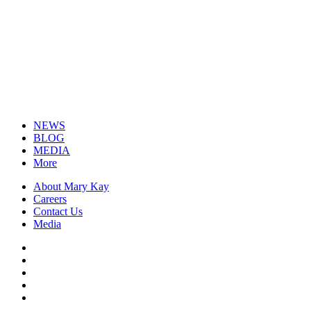
NEWS
BLOG
MEDIA
More
About Mary Kay
Careers
Contact Us
Media