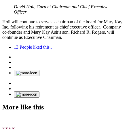
David Holl, Current Chairman and Chief Executive
Officer
Holl will continue to serve as chairman of the board for Mary Kay
Inc. following his retirement as chief executive officer. Company
co-founder and Mary Kay Ash’s son, Richard R. Rogers, will
continue as Executive Chairman.
13
People liked this..
More like this