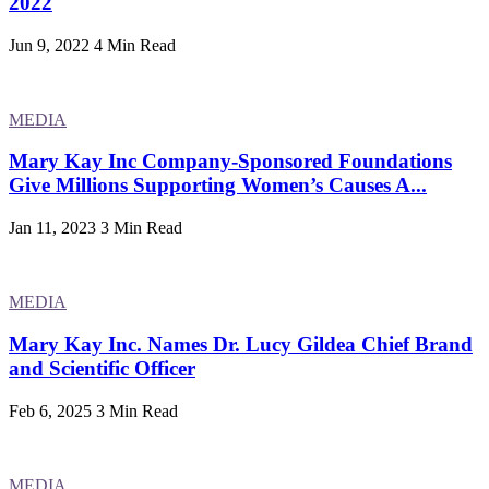
2022
Jun 9, 2022
4 Min Read
MEDIA
Mary Kay Inc Company-Sponsored Foundations
Give Millions Supporting Women’s Causes A...
Jan 11, 2023
3 Min Read
MEDIA
Mary Kay Inc. Names Dr. Lucy Gildea Chief Brand
and Scientific Officer
Feb 6, 2025
3 Min Read
MEDIA