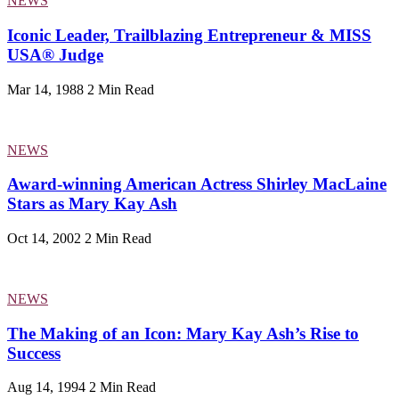
NEWS
Iconic Leader, Trailblazing Entrepreneur & MISS
USA® Judge
Mar 14, 1988
2 Min Read
NEWS
Award-winning American Actress Shirley MacLaine
Stars as Mary Kay Ash
Oct 14, 2002
2 Min Read
NEWS
The Making of an Icon: Mary Kay Ash’s Rise to
Success
Aug 14, 1994
2 Min Read