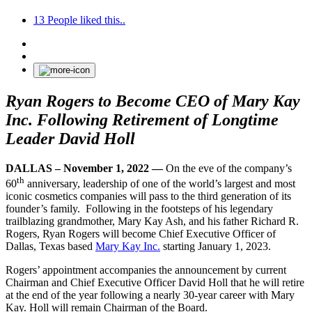
13
People liked this..
Ryan Rogers to Become CEO of Mary Kay
Inc. Following Retirement of Longtime
Leader David Holl
DALLAS – November 1, 2022 —
On the eve of the company’s
th
60
anniversary, leadership of one of the world’s largest and most
iconic cosmetics companies will pass to the third generation of its
founder’s family. Following in the footsteps of his legendary
trailblazing grandmother, Mary Kay Ash, and his father Richard R.
Rogers, Ryan Rogers will become Chief Executive Officer of
Dallas, Texas based
Mary Kay Inc.
starting January 1, 2023.
Rogers’ appointment accompanies the announcement by current
Chairman and Chief Executive Officer David Holl that he will retire
at the end of the year following a nearly 30-year career with Mary
Kay. Holl will remain Chairman of the Board.