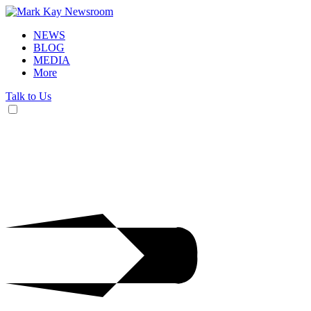
NEWS
BLOG
MEDIA
More
Talk to Us