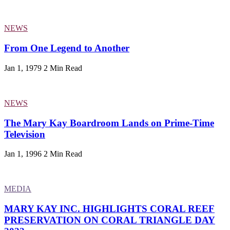
NEWS
From One Legend to Another
Jan 1, 1979
2 Min Read
NEWS
The Mary Kay Boardroom Lands on Prime-Time
Television
Jan 1, 1996
2 Min Read
MEDIA
MARY KAY INC. HIGHLIGHTS CORAL REEF
PRESERVATION ON CORAL TRIANGLE DAY