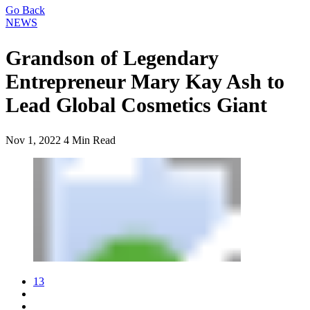
Go Back
NEWS
Grandson of Legendary
Entrepreneur Mary Kay Ash to
Lead Global Cosmetics Giant
Nov 1, 2022
4 Min Read
13