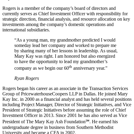
Rogers is a member of the company’s board of directors and
currently serves as Chief Investment Officer with responsibility for
strategic direction, financial analysis, and resource allocation on key
investments among the company’s domestic operations and
international subsidiaries.
“As a young man, my grandmother predicted I would
someday lead her company and worked to prepare me
by sharing many of her lessons in leadership. As usual,
Mary Kay was right. I am honored but also energized
to have the opportunity to lead my grandmother’s
th
company as we begin our 60
anniversary year.”
Ryan Rogers
Rogers began his career as an associate in the Transaction Services
Group of PricewaterhouseCoopers LLP in Dallas. He joined Mary
Kay Inc. in 2000 as a financial analyst and has held several positions
including Project Manager, Director of Strategic Initiatives, and Vice
President of Strategic Initiatives before assuming the role of Chief
Investment Officer in 2013. Since 2001 he has also served as Vice
President of The Mary Kay Ash Foundation℠. He earned his
undergraduate degree in business from Southern Methodist
University and became a CFA in 2002.