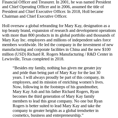
Financial Officer and Treasurer. In 2001, he was named President
and Chief Operating Officer and in 2006, assumed the title of
President and Chief Executive Officer. In 2018, Holl became
Chairman and Chief Executive Officer.
Holl oversaw a global rebranding for Mary Kay, designation as a
top beauty brand, expansion of research and development operations
with more than 800 products in its global portfolio and thousands of
Mary Kay Inc. employees and millions of independent sales force
members worldwide. He led the company in the investment of new
manufacturing and corporate facilities in China and the new $100
million (USD) Richard R. Rogers Manufacturing / R&D Center in
Lewisville, Texas completed in 2018.
“Besides my family, nothing has given me greater joy
and pride than being part of Mary Kay for the last 30
years. I will always proudly be part of this company, its
employees, and its mission of enriching women’s lives.
Now, following in the footsteps of his grandmother,
Mary Kay Ash and his father Richard Rogers, Ryan
becomes the third generation of Mary Kay family
members to lead this great company. No one but Ryan
Rogers is better suited to lead Mary Kay and take the
company to greater heights as a global trendsetter in
cosmetics, business and entrepreneurship.”