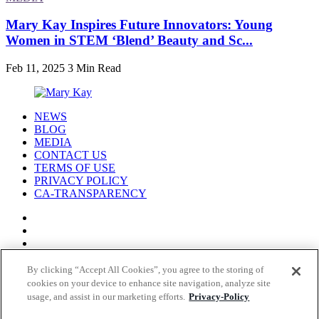
Mary Kay Inspires Future Innovators: Young
Women in STEM ‘Blend’ Beauty and Sc...
Feb 11, 2025
3 Min Read
NEWS
BLOG
MEDIA
CONTACT US
TERMS OF USE
PRIVACY POLICY
CA-TRANSPARENCY
By clicking “Accept All Cookies”, you agree to the storing of
cookies on your device to enhance site navigation, analyze site
© COPYRIGHT MARY KAY 2026
usage, and assist in our marketing efforts.
Privacy-Policy