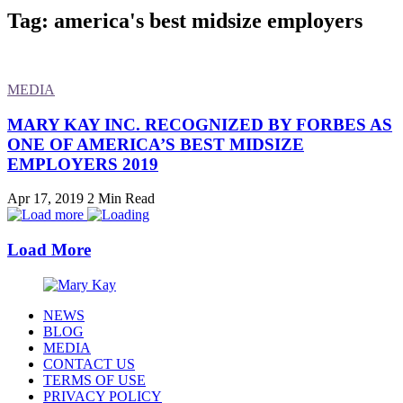
Tag: america's best midsize employers
MEDIA
MARY KAY INC. RECOGNIZED BY FORBES AS
ONE OF AMERICA’S BEST MIDSIZE
EMPLOYERS 2019
Apr 17, 2019
2 Min Read
Load More
NEWS
BLOG
MEDIA
CONTACT US
TERMS OF USE
PRIVACY POLICY