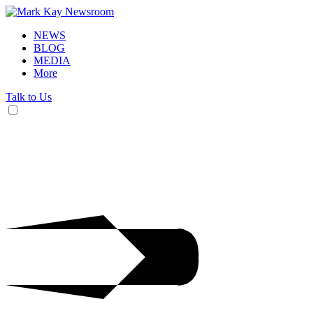
NEWS
BLOG
MEDIA
More
Talk to Us