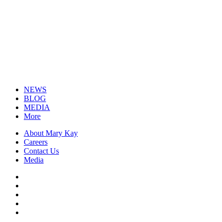
NEWS
BLOG
MEDIA
More
About Mary Kay
Careers
Contact Us
Media