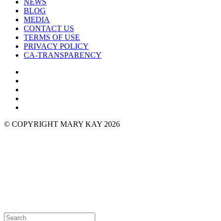
NEWS
BLOG
MEDIA
CONTACT US
TERMS OF USE
PRIVACY POLICY
CA-TRANSPARENCY
© COPYRIGHT MARY KAY 2026