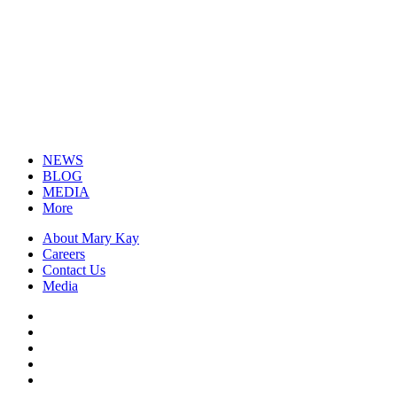
NEWS
BLOG
MEDIA
More
About Mary Kay
Careers
Contact Us
Media