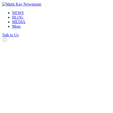
NEWS
BLOG
MEDIA
More
Talk to Us