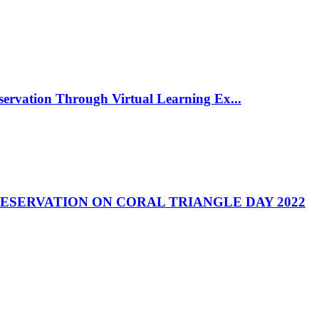
rvation Through Virtual Learning Ex...
RESERVATION ON CORAL TRIANGLE DAY 2022