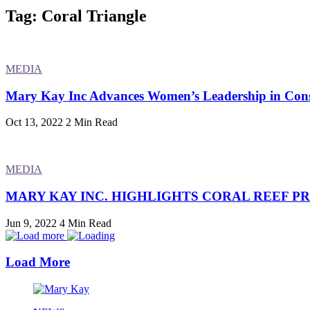
Tag: Coral Triangle
MEDIA
Mary Kay Inc Advances Women’s Leadership in Conse
Oct 13, 2022
2 Min Read
MEDIA
MARY KAY INC. HIGHLIGHTS CORAL REEF P
Jun 9, 2022
4 Min Read
Load More