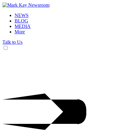
NEWS
BLOG
MEDIA
More
Talk to Us