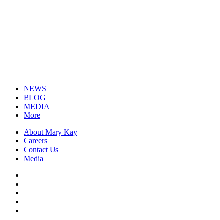
NEWS
BLOG
MEDIA
More
About Mary Kay
Careers
Contact Us
Media