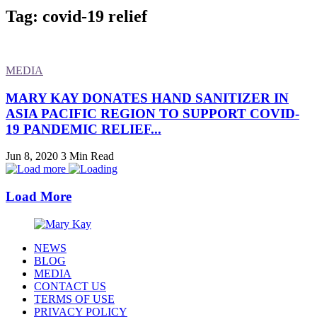
Tag: covid-19 relief
MEDIA
MARY KAY DONATES HAND SANITIZER IN
ASIA PACIFIC REGION TO SUPPORT COVID-
19 PANDEMIC RELIEF...
Jun 8, 2020
3 Min Read
Load More
NEWS
BLOG
MEDIA
CONTACT US
TERMS OF USE
PRIVACY POLICY