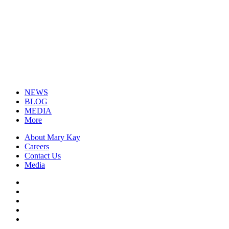
NEWS
BLOG
MEDIA
More
About Mary Kay
Careers
Contact Us
Media