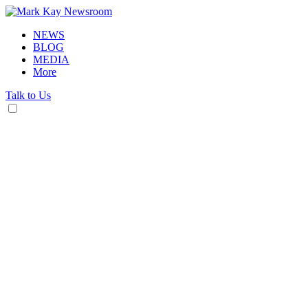
NEWS
BLOG
MEDIA
More
Talk to Us