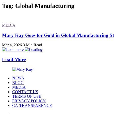
Tag: Global Manufacturing
MEDIA
Mary Kay Goes for Gold in Global Manufacturing S
Mar 4, 2026
3 Min Read
Load More
NEWS
BLOG
MEDIA
CONTACT US
TERMS OF USE
PRIVACY POLICY
CA-TRANSPARENCY