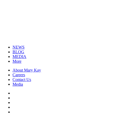
NEWS
BLOG
MEDIA
More
About Mary Kay
Careers
Contact Us
Media