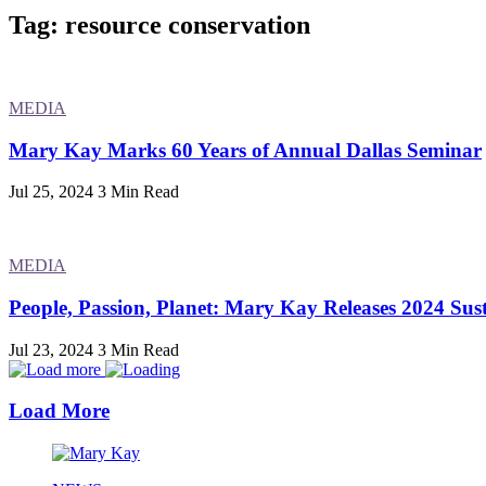
Tag: resource conservation
MEDIA
Mary Kay Marks 60 Years of Annual Dallas Seminar
Jul 25, 2024
3 Min Read
MEDIA
People, Passion, Planet: Mary Kay Releases 2024 Sust
Jul 23, 2024
3 Min Read
Load More