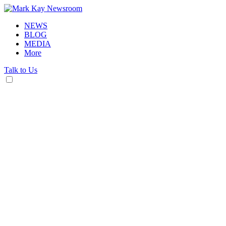
NEWS
BLOG
MEDIA
More
Talk to Us