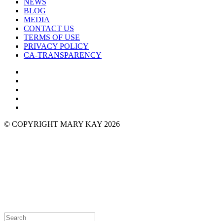
NEWS
BLOG
MEDIA
CONTACT US
TERMS OF USE
PRIVACY POLICY
CA-TRANSPARENCY
© COPYRIGHT MARY KAY 2026