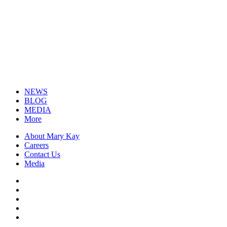
NEWS
BLOG
MEDIA
More
About Mary Kay
Careers
Contact Us
Media