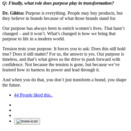
Q: Finally, what role does purpose play in transformation?
Dr. Gildea:
Purpose is everything. People may buy products, but
they believe in brands because of what those brands stand for.
Our purpose has always been to enrich women’s lives. That hasn’t
changed – and it won’t. What’s changed is how we bring that
purpose to life in a modern world.
Tension tests your purpose. It forces you to ask: Does this still hold
true? Does it still matter? For us, the answer is yes. Our purpose is
timeless, and that’s what gives us the drive to push forward with
confidence. Not because the tension is gone, but because we’ve
learned how to harness its power and lead through it.
And when you do that, you don’t just transform a brand, you shape
the future.
44
People liked this..