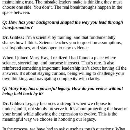
maintaining trust. The mistake leaders make is thinking they must
choose one side. You don’t. The real breakthroughs happen in the
space between.
Q: How has your background shaped the way you lead through
transformation?
Dr. Gildea:
I’m a scientist by training, and that fundamentally
shapes how I think. Science teaches you to question assumptions,
test hypotheses, and stay open to new evidence.
When I joined Mary Kay, I realized I had found a place where
science, storytelling, and purpose intersect. That’s rare. It also
reinforced something important: leadership isn’t about having all the
answers. It’s about staying curious, being willing to challenge your
own thinking, and navigating complexity with clarity.
Q: Mary Kay has a powerful legacy. How do you evolve without
being held back by it?
Dr. Gildea:
Legacy becomes a strength when we choose to
understand it, not simply preserve it. It’s about protecting the heart of
your brand while allowing the expression to evolve. This is the
meaningful way we choose in honoring our legacy.
In the process, we have had to ask ourselves tough questions: What