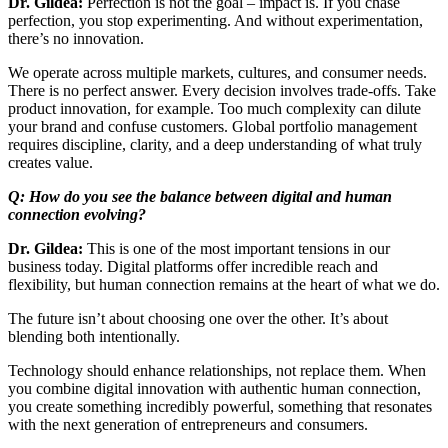
Dr. Gildea:
Perfection is not the goal – impact is. If you chase
perfection, you stop experimenting. And without experimentation,
there’s no innovation.
We operate across multiple markets, cultures, and consumer needs.
There is no perfect answer. Every decision involves trade-offs. Take
product innovation, for example. Too much complexity can dilute
your brand and confuse customers. Global portfolio management
requires discipline, clarity, and a deep understanding of what truly
creates value.
Q: How do you see the balance between digital and human
connection evolving?
Dr. Gildea:
This is one of the most important tensions in our
business today. Digital platforms offer incredible reach and
flexibility, but human connection remains at the heart of what we do.
The future isn’t about choosing one over the other. It’s about
blending both intentionally.
Technology should enhance relationships, not replace them. When
you combine digital innovation with authentic human connection,
you create something incredibly powerful, something that resonates
with the next generation of entrepreneurs and consumers.