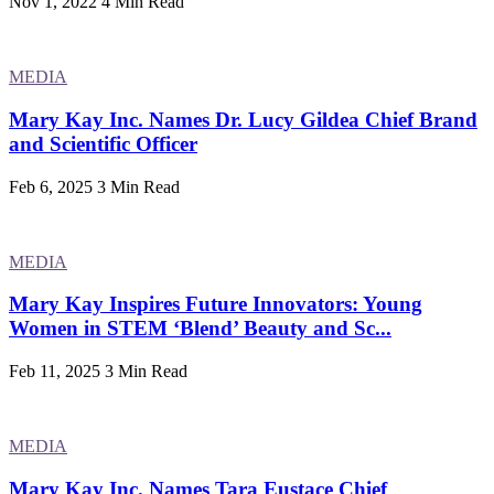
Nov 1, 2022
4 Min Read
MEDIA
Mary Kay Inc. Names Dr. Lucy Gildea Chief Brand
and Scientific Officer
Feb 6, 2025
3 Min Read
MEDIA
Mary Kay Inspires Future Innovators: Young
Women in STEM ‘Blend’ Beauty and Sc...
Feb 11, 2025
3 Min Read
MEDIA
Mary Kay Inc. Names Tara Eustace Chief