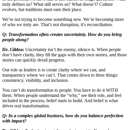
truly defines us? What still serves us? What doesn’t? Culture
evolves, but traditions must earn their place.
We’re not trying to become something new. We’re becoming more
of who we truly are. That’s not disruption, it’s reconciliation.
Q: Transformation often creates uncertainty. How do you bring
people along?
Dr. Gildea:
Uncertainty isn’t the enemy, silence is. When people
don’t have clarity, they fill the gaps with their own stories, and those
stories can quickly derail progress.
Our role as leaders is to create clarity where we can, and
transparency where we can’t. That comes down to three things:
consistency, visibility, and inclusion.
You can’t do transformation to people. You have to do it WITH
them. When people understand the “why,” see their role, and feel
included in the process, belief starts to build. And belief is what
drives real transformation.
Q: In a complex global business, how do you balance perfection
with impact?