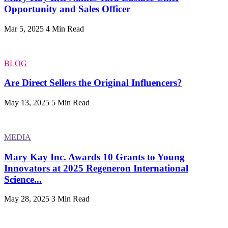
Opportunity and Sales Officer
Mar 5, 2025
4 Min Read
BLOG
Are Direct Sellers the Original Influencers?
May 13, 2025
5 Min Read
MEDIA
Mary Kay Inc. Awards 10 Grants to Young
Innovators at 2025 Regeneron International
Science...
May 28, 2025
3 Min Read