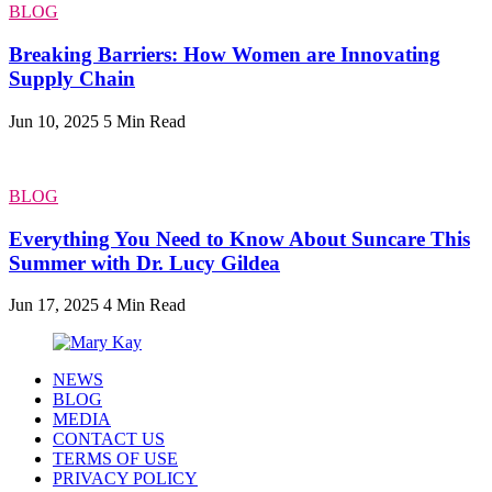
BLOG
Breaking Barriers: How Women are Innovating
Supply Chain
Jun 10, 2025
5 Min Read
BLOG
Everything You Need to Know About Suncare This
Summer with Dr. Lucy Gildea
Jun 17, 2025
4 Min Read
NEWS
BLOG
MEDIA
CONTACT US
TERMS OF USE
PRIVACY POLICY