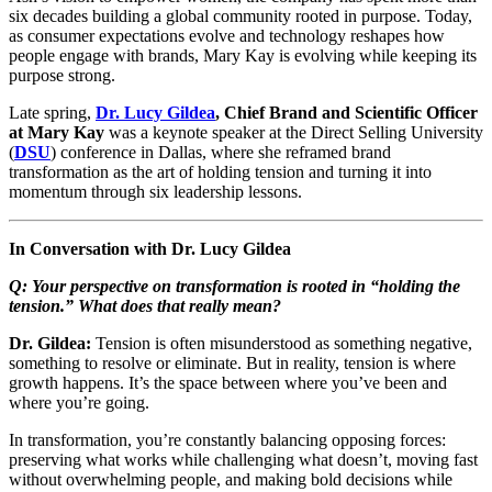
six decades building a global community rooted in purpose. Today,
as consumer expectations evolve and technology reshapes how
people engage with brands, Mary Kay is evolving while keeping its
purpose strong.
Late spring,
Dr. Lucy Gildea
, Chief Brand and Scientific Officer
at Mary Kay
was a keynote speaker at the Direct Selling University
(
DSU
) conference in Dallas, where she reframed brand
transformation as the art of holding tension and turning it into
momentum through six leadership lessons.
In Conversation with Dr. Lucy Gildea
Q: Your perspective on transformation is rooted in “holding the
tension.” What does that really mean?
Dr. Gildea:
Tension is often misunderstood as something negative,
something to resolve or eliminate. But in reality, tension is where
growth happens. It’s the space between where you’ve been and
where you’re going.
In transformation, you’re constantly balancing opposing forces:
preserving what works while challenging what doesn’t, moving fast
without overwhelming people, and making bold decisions while