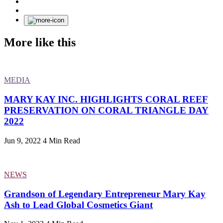
More like this
MEDIA
MARY KAY INC. HIGHLIGHTS CORAL REEF
PRESERVATION ON CORAL TRIANGLE DAY
2022
Jun 9, 2022
4 Min Read
NEWS
Grandson of Legendary Entrepreneur Mary Kay
Ash to Lead Global Cosmetics Giant