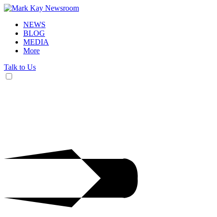
NEWS
BLOG
MEDIA
More
Talk to Us