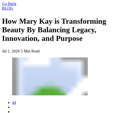
Go Back
BLOG
How Mary Kay is Transforming
Beauty By Balancing Legacy,
Innovation, and Purpose
Jul 1, 2026
5 Min Read
44