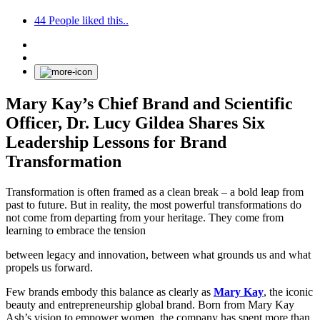
44
People liked this..
Mary Kay’s Chief Brand and Scientific
Officer, Dr. Lucy Gildea Shares Six
Leadership Lessons for Brand
Transformation
Transformation is often framed as a clean break – a bold leap from
past to future. But in reality, the most powerful transformations do
not come from departing from your heritage. They come from
learning to embrace the tension
between legacy and innovation, between what grounds us and what
propels us forward.
Few brands embody this balance as clearly as
Mary Kay
, the iconic
beauty and entrepreneurship global brand. Born from Mary Kay
Ash’s vision to empower women, the company has spent more than