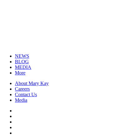
NEWS
BLOG
MEDIA
More
About Mary Kay
Careers
Contact Us
Media