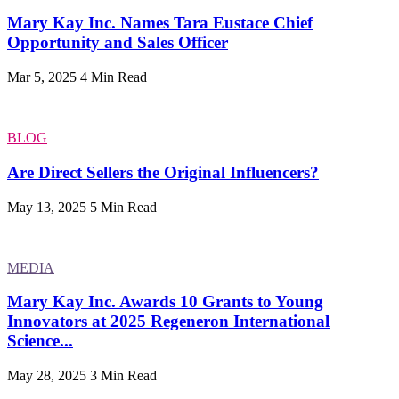
Mary Kay Inc. Names Tara Eustace Chief
Opportunity and Sales Officer
Mar 5, 2025
4 Min Read
BLOG
Are Direct Sellers the Original Influencers?
May 13, 2025
5 Min Read
MEDIA
Mary Kay Inc. Awards 10 Grants to Young
Innovators at 2025 Regeneron International
Science...
May 28, 2025
3 Min Read