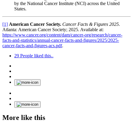
by the National Cancer Institute (NCI) across the United
States.
[1]
American Cancer Society.
Cancer Facts & Figures 2025
.
Atlanta: American Cancer Society; 2025. Available at:
https://www.cancer.org/content/dam/cancer-org/research/cancer-
facts-and-statistics/annual-cancer-facts-and-figures/2025/2025-
cancer-facts-and-figures-acs.pdf
.
29
People liked this..
More like this