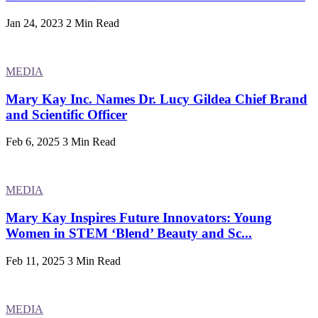
Jan 24, 2023
2 Min Read
MEDIA
Mary Kay Inc. Names Dr. Lucy Gildea Chief Brand
and Scientific Officer
Feb 6, 2025
3 Min Read
MEDIA
Mary Kay Inspires Future Innovators: Young
Women in STEM ‘Blend’ Beauty and Sc...
Feb 11, 2025
3 Min Read
MEDIA