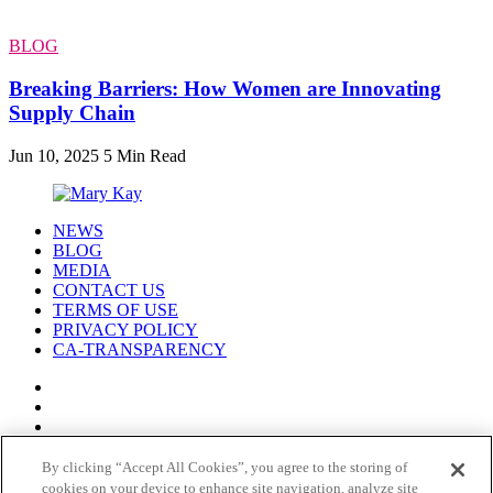
BLOG
Breaking Barriers: How Women are Innovating
Supply Chain
Jun 10, 2025
5 Min Read
NEWS
BLOG
MEDIA
CONTACT US
TERMS OF USE
PRIVACY POLICY
CA-TRANSPARENCY
By clicking “Accept All Cookies”, you agree to the storing of
cookies on your device to enhance site navigation, analyze site