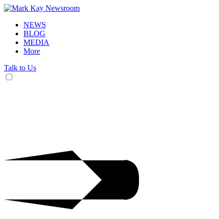
NEWS
BLOG
MEDIA
More
Talk to Us