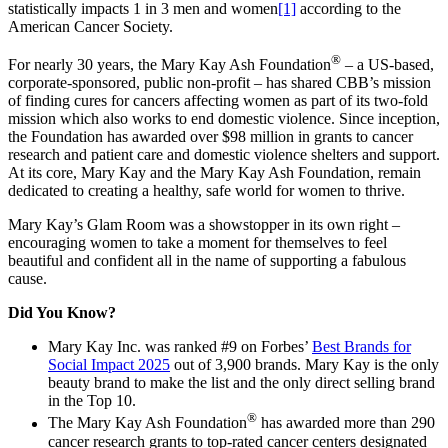
statistically impacts 1 in 3 men and women
[1]
according to the
American Cancer Society.
®
For nearly 30 years, the Mary Kay Ash Foundation
– a US-based,
corporate-sponsored, public non-profit – has shared CBB’s mission
of finding cures for cancers affecting women as part of its two-fold
mission which also works to end domestic violence. Since inception,
the Foundation has awarded over $98 million in grants to cancer
research and patient care and domestic violence shelters and support.
At its core, Mary Kay and the Mary Kay Ash Foundation, remain
dedicated to creating a healthy, safe world for women to thrive.
Mary Kay’s Glam Room was a showstopper in its own right –
encouraging women to take a moment for themselves to feel
beautiful and confident all in the name of supporting a fabulous
cause.
Did You Know?
Mary Kay Inc. was ranked #9 on Forbes’
Best Brands for
Social Impact 2025
out of 3,900 brands. Mary Kay is the only
beauty brand to make the list and the only direct selling brand
in the Top 10.
®
The Mary Kay Ash Foundation
has awarded more than 290
cancer research grants to top-rated cancer centers designated