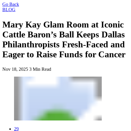
Go Back
BLOG
Mary Kay Glam Room at Iconic
Cattle Baron’s Ball Keeps Dallas
Philanthropists Fresh-Faced and
Eager to Raise Funds for Cancer
Nov 18, 2025
3 Min Read
29