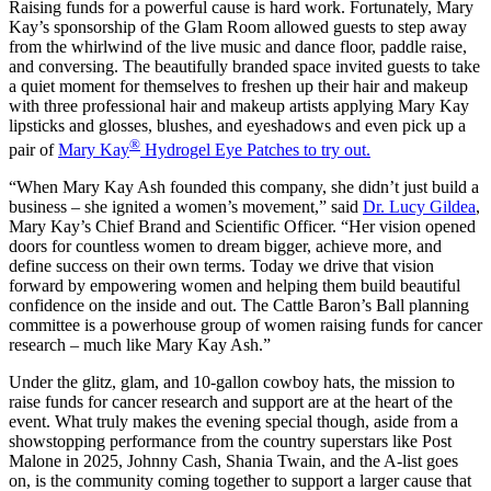
Raising funds for a powerful cause is hard work. Fortunately, Mary
Kay’s sponsorship of the Glam Room allowed guests to step away
from the whirlwind of the live music and dance floor, paddle raise,
and conversing. The beautifully branded space invited guests to take
a quiet moment for themselves to freshen up their hair and makeup
with three professional hair and makeup artists applying Mary Kay
lipsticks and glosses, blushes, and eyeshadows and even pick up a
®
pair of
Mary Kay
Hydrogel Eye Patches to try out.
“When Mary Kay Ash founded this company, she didn’t just build a
business – she ignited a women’s movement,” said
Dr. Lucy Gildea
,
Mary Kay’s Chief Brand and Scientific Officer. “Her vision opened
doors for countless women to dream bigger, achieve more, and
define success on their own terms. Today we drive that vision
forward by empowering women and helping them build beautiful
confidence on the inside and out. The Cattle Baron’s Ball planning
committee is a powerhouse group of women raising funds for cancer
research – much like Mary Kay Ash.”
Under the glitz, glam, and 10-gallon cowboy hats, the mission to
raise funds for cancer research and support are at the heart of the
event. What truly makes the evening special though, aside from a
showstopping performance from the country superstars like Post
Malone in 2025, Johnny Cash, Shania Twain, and the A-list goes
on, is the community coming together to support a larger cause that