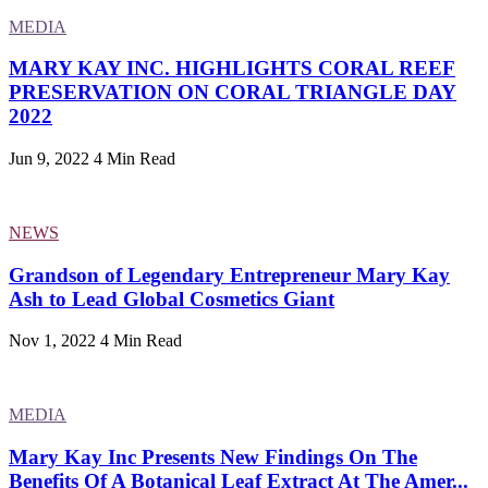
MEDIA
MARY KAY INC. HIGHLIGHTS CORAL REEF
PRESERVATION ON CORAL TRIANGLE DAY
2022
Jun 9, 2022
4 Min Read
NEWS
Grandson of Legendary Entrepreneur Mary Kay
Ash to Lead Global Cosmetics Giant
Nov 1, 2022
4 Min Read
MEDIA
Mary Kay Inc Presents New Findings On The
Benefits Of A Botanical Leaf Extract At The Amer...