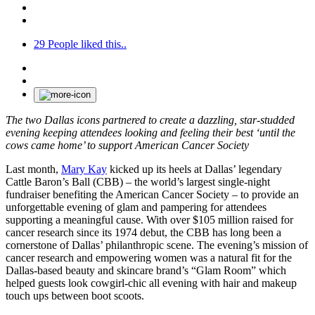
29
People liked this..
The two Dallas icons partnered to create a dazzling, star-studded
evening keeping attendees looking and feeling their best ‘until the
cows came home’ to support American Cancer Society
Last month,
Mary Kay
kicked up its heels at Dallas’ legendary
Cattle Baron’s Ball (CBB) – the world’s largest single-night
fundraiser benefiting the American Cancer Society – to provide an
unforgettable evening of glam and pampering for attendees
supporting a meaningful cause. With over $105 million raised for
cancer research since its 1974 debut, the CBB has long been a
cornerstone of Dallas’ philanthropic scene. The evening’s mission of
cancer research and empowering women was a natural fit for the
Dallas-based beauty and skincare brand’s “Glam Room” which
helped guests look cowgirl-chic all evening with hair and makeup
touch ups between boot scoots.