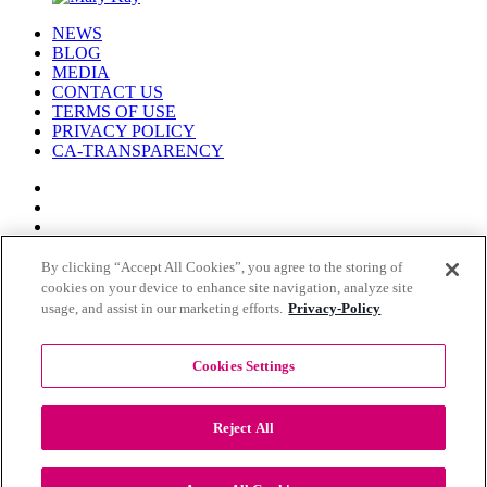
NEWS
BLOG
MEDIA
CONTACT US
TERMS OF USE
PRIVACY POLICY
CA-TRANSPARENCY
By clicking “Accept All Cookies”, you agree to the storing of
cookies on your device to enhance site navigation, analyze site
© COPYRIGHT MARY KAY 2026
usage, and assist in our marketing efforts.
Privacy-Policy
Cookies Settings
Reject All