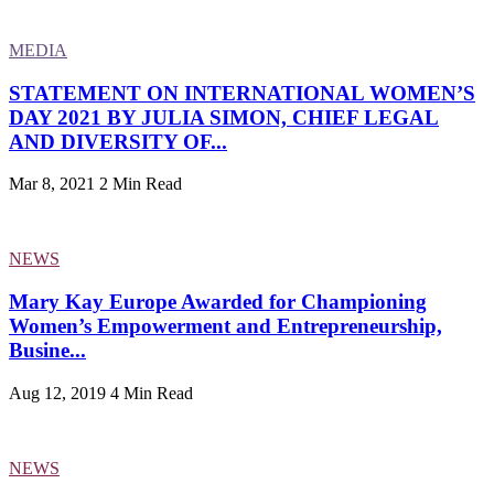
MEDIA
STATEMENT ON INTERNATIONAL WOMEN’S
DAY 2021 BY JULIA SIMON, CHIEF LEGAL
AND DIVERSITY OF...
Mar 8, 2021
2 Min Read
NEWS
Mary Kay Europe Awarded for Championing
Women’s Empowerment and Entrepreneurship,
Busine...
Aug 12, 2019
4 Min Read
NEWS