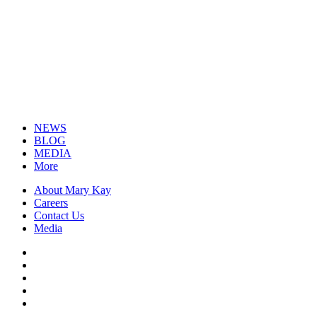
NEWS
BLOG
MEDIA
More
About Mary Kay
Careers
Contact Us
Media