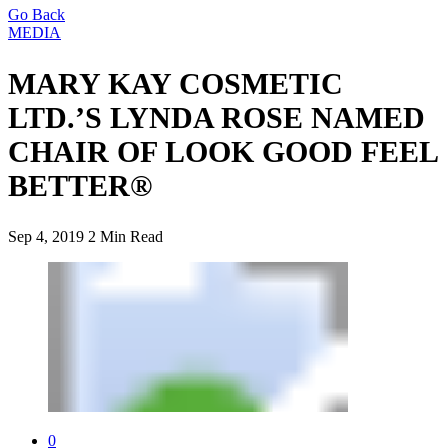
Go Back
MEDIA
MARY KAY COSMETIC
LTD.’S LYNDA ROSE NAMED
CHAIR OF LOOK GOOD FEEL
BETTER®
Sep 4, 2019
2 Min Read
0