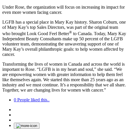
Under Rose, the organization will focus on increasing its impact for
even more women facing cancer.
LGFB has a special place in Mary Kay history. Sharon Coburn, one
of Mary Kay’s top Sales Directors, was part of the original team
®
who brought Look Good Feel Better
to Canada. Today, Mary Kay
Independent Beauty Consultants make up 50 percent of the LGFB
volunteer team, demonstrating the unwavering support of one of
Mary Kay’s overall philanthropic goals: to help women affected by
cancer.
Transforming the lives of women in Canada and across the world is
important to Rose. “LGFB is in my heart and soul,” she said. “We
are empowering women with greater information to help them feel
like themselves again. We started this more than 25 years ago as an
industry and we must continue. It’s a responsibility that we all share.
Together, we are changing lives for women with cancer.”
0
People liked this..