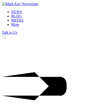
NEWS
BLOG
MEDIA
More
Talk to Us