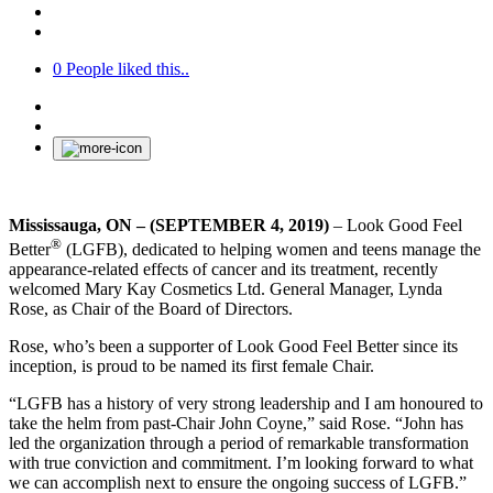
0
People liked this..
Mississauga, ON – (SEPTEMBER 4, 2019)
– Look Good Feel
®
Better
(LGFB), dedicated to helping women and teens manage the
appearance-related effects of cancer and its treatment, recently
welcomed Mary Kay Cosmetics Ltd. General Manager, Lynda
Rose, as Chair of the Board of Directors.
Rose, who’s been a supporter of Look Good Feel Better since its
inception, is proud to be named its first female Chair.
“LGFB has a history of very strong leadership and I am honoured to
take the helm from past-Chair John Coyne,” said Rose. “John has
led the organization through a period of remarkable transformation
with true conviction and commitment. I’m looking forward to what
we can accomplish next to ensure the ongoing success of LGFB.”