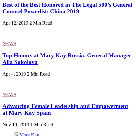
Best of the Best Honored in The Legal 500’s General
Counsel Powerlist: China 2019
Apr 12, 2019
2 Min Read
NEWS
Top Honors at Mary Kay Russia. General Manager
Alla Sokolova
Apr 4, 2019
2 Min Read
NEWS
Advancing Female Leadership and Empowerment
at Mary Kay Spain
Nov 19, 2019
1 Min Read