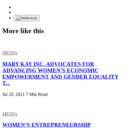
More like this
MEDIA
MARY KAY INC. ADVOCATES FOR
ADVANCING WOMEN’S ECONOMIC
EMPOWERMENT AND GENDER EQUALITY
T...
Jul 20, 2021
7 Min Read
MEDIA
WOMEN’S ENTREPRENEURSHIP