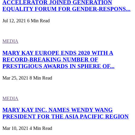
ACCELERATOR JOINED GENERATION
EQUALITY FORUM FOR GENDER-RESPONS...
Jul 12, 2021
6 Min Read
MEDIA
MARY KAY EUROPE ENDS 2020 WITH A
RECORD-BREAKING NUMBER OF
PRESTIGIOUS AWARDS IN SPHERE OF...
Mar 25, 2021
8 Min Read
MEDIA
MARY KAY INC. NAMES WENDY WANG
PRESIDENT FOR THE ASIA PACIFIC REGION
Mar 10, 2021
4 Min Read