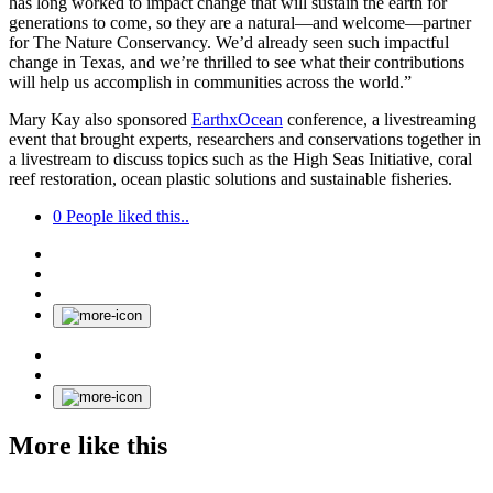
has long worked to impact change that will sustain the earth for
generations to come, so they are a natural—and welcome—partner
for The Nature Conservancy. We’d already seen such impactful
change in Texas, and we’re thrilled to see what their contributions
will help us accomplish in communities across the world.”
Mary Kay also sponsored
EarthxOcean
conference, a livestreaming
event that brought experts, researchers and conservations together in
a livestream to discuss topics such as the High Seas Initiative, coral
reef restoration, ocean plastic solutions and sustainable fisheries.
0
People liked this..
More like this