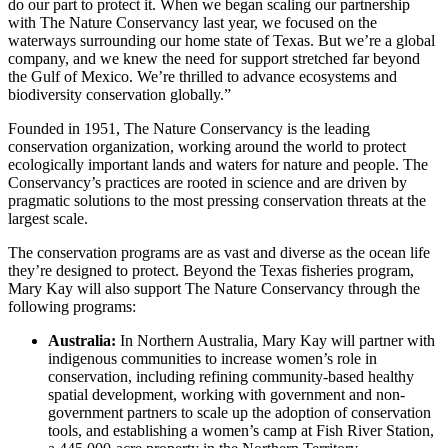
do our part to protect it. When we began scaling our partnership
with The Nature Conservancy last year, we focused on the
waterways surrounding our home state of Texas. But we’re a global
company, and we knew the need for support stretched far beyond
the Gulf of Mexico. We’re thrilled to advance ecosystems and
biodiversity conservation globally.”
Founded in 1951, The Nature Conservancy is the leading
conservation organization, working around the world to protect
ecologically important lands and waters for nature and people. The
Conservancy’s practices are rooted in science and are driven by
pragmatic solutions to the most pressing conservation threats at the
largest scale.
The conservation programs are as vast and diverse as the ocean life
they’re designed to protect. Beyond the Texas fisheries program,
Mary Kay will also support The Nature Conservancy through the
following programs:
Australia:
In Northern Australia, Mary Kay will partner with
indigenous communities to increase women’s role in
conservation, including refining community-based healthy
spatial development, working with government and non-
government partners to scale up the adoption of conservation
tools, and establishing a women’s camp at Fish River Station,