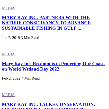
MEDIA
MARY KAY INC. PARTNERS WITH THE
NATURE CONSERVANCY TO ADVANCE
SUSTAINABLE FISHING IN GULF ...
Jun 7, 2019
3 Min Read
MEDIA
Mary Kay Inc. Recommits to Protecting Our Coasts
on World Wetland Day 2022
Feb 2, 2022
4 Min Read
MEDIA
MARY KAY INC. TALKS CONSERVATION,