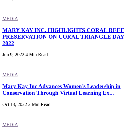
MEDIA
MARY KAY INC. HIGHLIGHTS CORAL REEF
PRESERVATION ON CORAL TRIANGLE DAY
2022
Jun 9, 2022
4 Min Read
MEDIA
Mary Kay Inc Advances Women’s Leadership in
Conservation Through Virtual Learning Ex...
Oct 13, 2022
2 Min Read
MEDIA