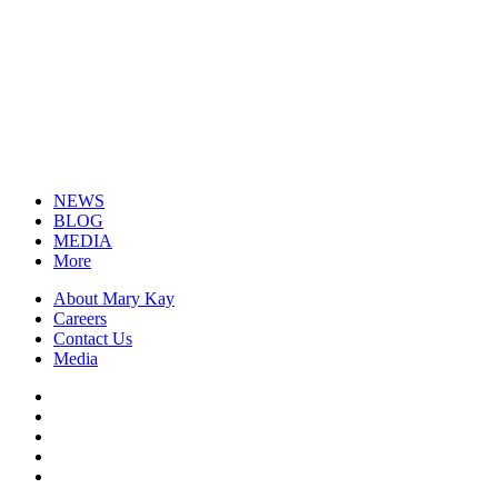
NEWS
BLOG
MEDIA
More
About Mary Kay
Careers
Contact Us
Media