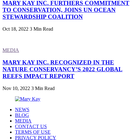
MARY KAY INC. FURTHERS COMMITMENT
TO CONSERVATION, JOINS UN OCEAN
STEWARDSHIP COALITION
Oct 18, 2022
3 Min Read
MEDIA
MARY KAY INC. RECOGNIZED IN THE
NATURE CONSERVANCY’S 2022 GLOBAL
REEFS IMPACT REPORT
Nov 10, 2022
3 Min Read
NEWS
BLOG
MEDIA
CONTACT US
TERMS OF USE
PRIVACY POLICY