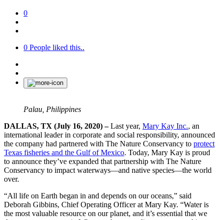
0
0
People liked this..
Palau, Philippines
DALLAS, TX (July 16, 2020) –
Last year,
Mary Kay Inc
.
, an
international leader in corporate and social responsibility, announced
the company had partnered with The Nature Conservancy to
protect
Texas fisheries and the Gulf of Mexico
. Today, Mary Kay is proud
to announce they’ve expanded that partnership with The Nature
Conservancy to impact waterways—and native species—the world
over.
“All life on Earth began in and depends on our oceans,” said
Deborah Gibbins, Chief Operating Officer at Mary Kay. “Water is
the most valuable resource on our planet, and it’s essential that we