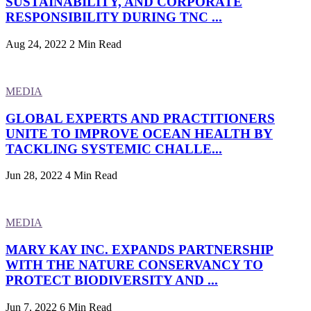
SUSTAINABILITY, AND CORPORATE
RESPONSIBILITY DURING TNC ...
Aug 24, 2022
2 Min Read
MEDIA
GLOBAL EXPERTS AND PRACTITIONERS
UNITE TO IMPROVE OCEAN HEALTH BY
TACKLING SYSTEMIC CHALLE...
Jun 28, 2022
4 Min Read
MEDIA
MARY KAY INC. EXPANDS PARTNERSHIP
WITH THE NATURE CONSERVANCY TO
PROTECT BIODIVERSITY AND ...
Jun 7, 2022
6 Min Read