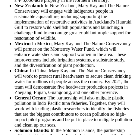
a 445,000-acre property in the Northern Territory.
New Zealand:
In New Zealand, Mary Kay and The Nature
Conservancy will engage with indigenous people in
sustainable aquaculture, including supporting the
implementation of restorative activities in Auckland’s Hauraki
Gulf to restore wild shellfish populations and launching a
challenge fund to encourage greater philanthropic support for
restoration of wildlife.
Mexico:
In Mexico, Mary Kay and The Nature Conservancy
will partner on the Monterrey Water Fund, which will
enhance watersheds and support women in the area. These
improvements include irrigation systems, a substrate study,
and the diversification of plant production.
China:
In China, Mary Kay and The Nature Conservancy
will work to protect rural headwaters to secure clean drinking
water for millions of people across the country. By 2021, the
team will demonstrate five headwater production projects in
Zhejiang, Fujian, Guangdong, and one other province.
General Ocean:
The partnership will also mitigate plastic
pollution in Indo-Pacific tuna fisheries. Together, they will
work with leading plastic researchers to identify the fisheries
that are the biggest contributors to ocean pollution so high-
impact pilot programs and be put in place to mitigate pollution
and clean up our seas.
Solomon Islands:
In the Solomon Islands, the partnership