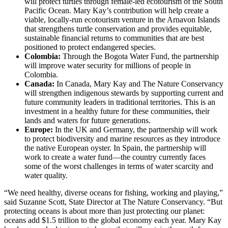
will protect turtles through female-led ecotourism of the South
Pacific Ocean. Mary Kay’s contribution will help create a
viable, locally-run ecotourism venture in the Arnavon Islands
that strengthens turtle conservation and provides equitable,
sustainable financial returns to communities that are best
positioned to protect endangered species.
Colombia:
Through the Bogota Water Fund, the partnership
will improve water security for millions of people in
Colombia.
Canada:
In Canada, Mary Kay and The Nature Conservancy
will strengthen indigenous stewards by supporting current and
future community leaders in traditional territories. This is an
investment in a healthy future for these communities, their
lands and waters for future generations.
Europe:
In the UK and Germany, the partnership will work
to protect biodiversity and marine resources as they introduce
the native European oyster. In Spain, the partnership will
work to create a water fund—the country currently faces
some of the worst challenges in terms of water scarcity and
water quality.
“We need healthy, diverse oceans for fishing, working and playing,”
said Suzanne Scott, State Director at The Nature Conservancy. “But
protecting oceans is about more than just protecting our planet:
oceans add $1.5 trillion to the global economy each year. Mary Kay