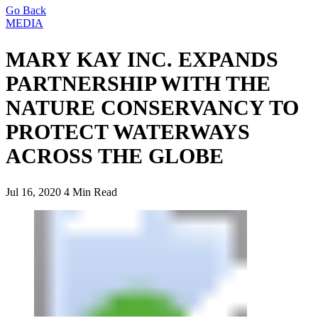
Go Back
MEDIA
MARY KAY INC. EXPANDS
PARTNERSHIP WITH THE
NATURE CONSERVANCY TO
PROTECT WATERWAYS
ACROSS THE GLOBE
Jul 16, 2020
4 Min Read