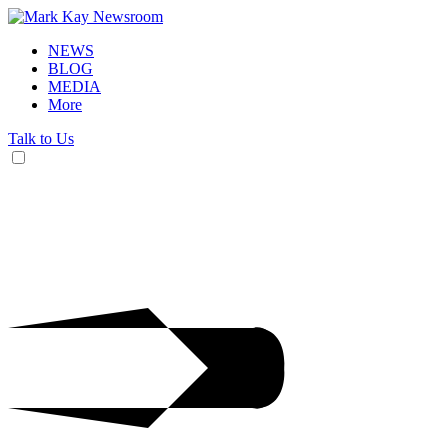
NEWS
BLOG
MEDIA
More
Talk to Us