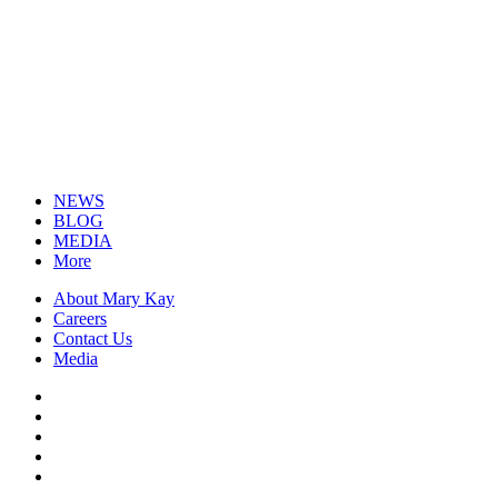
NEWS
BLOG
MEDIA
More
About Mary Kay
Careers
Contact Us
Media