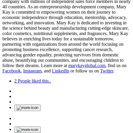
company with millions of independent sales force members in nearly
40 countries. As an entrepreneurship development company, Mary
Kay is committed to empowering women on their journey to
economic independence through education, mentorship, advocacy,
networking, and innovation. Mary Kay is dedicated to investing in
the science behind beauty and manufacturing cutting-edge skincare,
color cosmetics, nutritional supplements, and fragrances. Mary Kay
believes in enriching lives today for a sustainable tomorrow,
partnering with organizations from around the world focusing on
promoting business excellence, supporting cancer research,
advancing gender equality, protecting survivors from domestic
abuse, beautifying our communities, and encouraging children to
follow their dreams. Learn more at
marykayglobal.com
, find us on
Facebook
,
Instagram
, and
LinkedIn
or follow us on
Twitter
.
2
People liked this..