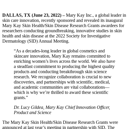
DALLAS, TX (June 23, 2022) –
Mary Kay Inc., a global leader in
skin care innovation, recently sponsored and revealed its inaugural
Mary Kay Skin Health/Skin Disease Research Grants awardees for
researchers conducting groundbreaking, innovative studies in skin
health and skin disease at the 2022 Society for Investigative
Dermatology (SID) Annual Meeting.
“As a decades-long leader in global cosmetics and
skincare innovation, Mary Kay remains committed to
enriching women’s lives across the world. We also have
a steadfast commitment to producing the highest quality
products and conducting breakthrough skin science
research. We recognize collaboration is crucial to new
discoveries, and partnerships with scientific, medical,
and academic communities are vital collaborations—
which is why we’re thrilled to award these scientific
grants.”
Dr. Lucy Gildea, Mary Kay Chief Innovation Officer,
Product and Science
The Mary Kay Skin Health/Skin Disease Research Grants were
announced at last year’s meeting in partnership with SID. The