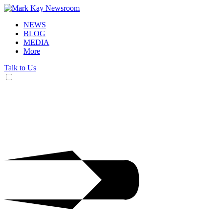
NEWS
BLOG
MEDIA
More
Talk to Us