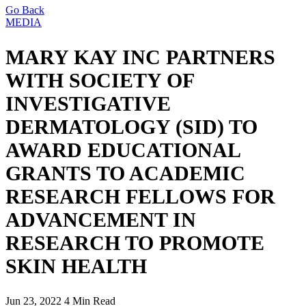
Go Back
MEDIA
MARY KAY INC PARTNERS
WITH SOCIETY OF
INVESTIGATIVE
DERMATOLOGY (SID) TO
AWARD EDUCATIONAL
GRANTS TO ACADEMIC
RESEARCH FELLOWS FOR
ADVANCEMENT IN
RESEARCH TO PROMOTE
SKIN HEALTH
Jun 23, 2022
4 Min Read