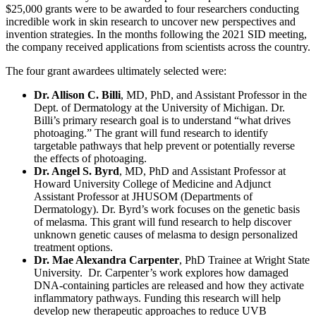
$25,000 grants were to be awarded to four researchers conducting
incredible work in skin research to uncover new perspectives and
invention strategies. In the months following the 2021 SID meeting,
the company received applications from scientists across the country.
The four grant awardees ultimately selected were:
Dr. Allison C. Billi
, MD, PhD, and Assistant Professor in the
Dept. of Dermatology at the University of Michigan. Dr.
Billi’s primary research goal is to understand “what drives
photoaging.” The grant will fund research to identify
targetable pathways that help prevent or potentially reverse
the effects of photoaging.
Dr. Angel S. Byrd
, MD, PhD and Assistant Professor at
Howard University College of Medicine and Adjunct
Assistant Professor at JHUSOM (Departments of
Dermatology). Dr. Byrd’s work focuses on the genetic basis
of melasma. This grant will fund research to help discover
unknown genetic causes of melasma to design personalized
treatment options.
Dr. Mae Alexandra Carpenter
, PhD Trainee at Wright State
University. Dr. Carpenter’s work explores how damaged
DNA-containing particles are released and how they activate
inflammatory pathways. Funding this research will help
develop new therapeutic approaches to reduce UVB