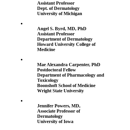
Assistant Professor
Dept. of Dermatology
University of Michigan
Angel S. Byrd, MD, PhD
Assistant Professor
Department of Dermatology
Howard University College of
Medicine
Mae Alexandra Carpenter, PhD
Postdoctoral Fellow
Department of Pharmacology and
Toxicology
Boonshoft School of Medicine
Wright State University
Jennifer Powers, MD,
Associate Professor of
Dermatology
University of Iowa