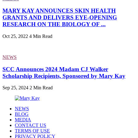
MARY KAY ANNOUNCES SKIN HEALTH
GRANTS AND DELIVERS EYE-OPENING
RESEARCH ON THE BIOLOGY OF ...
Oct 25, 2022
4 Min Read
NEWS
SCC Announces 2024 Madam CJ Walker
Scholarship Recipients, Sponsored by Mary Kay
Sep 25, 2024
2 Min Read
NEWS
BLOG
MEDIA
CONTACT US
TERMS OF USE
PRIVACY POLICY