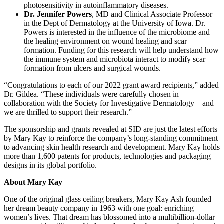
photosensitivity in autoinflammatory diseases.
Dr. Jennifer Powers
, MD and Clinical Associate Professor
in the Dept of Dermatology at the University of Iowa. Dr.
Powers is interested in the influence of the microbiome and
the healing environment on wound healing and scar
formation. Funding for this research will help understand how
the immune system and microbiota interact to modify scar
formation from ulcers and surgical wounds.
“Congratulations to each of our 2022 grant award recipients,” added
Dr. Gildea. “These individuals were carefully chosen in
collaboration with the Society for Investigative Dermatology—and
we are thrilled to support their research.”
The sponsorship and grants revealed at SID are just the latest efforts
by Mary Kay to reinforce the company’s long-standing commitment
to advancing skin health research and development. Mary Kay holds
more than 1,600 patents for products, technologies and packaging
designs in its global portfolio.
About Mary Kay
One of the original glass ceiling breakers, Mary Kay Ash founded
her dream beauty company in 1963 with one goal: enriching
women’s lives. That dream has blossomed into a multibillion-dollar