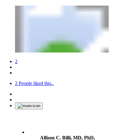
2
2
People liked this..
Allison C. Billi, MD, PhD,