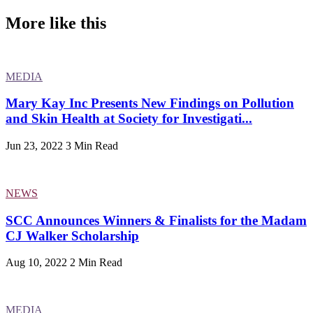
More like this
MEDIA
Mary Kay Inc Presents New Findings on Pollution
and Skin Health at Society for Investigati...
Jun 23, 2022
3 Min Read
NEWS
SCC Announces Winners & Finalists for the Madam
CJ Walker Scholarship
Aug 10, 2022
2 Min Read
MEDIA