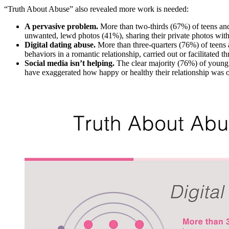
“Truth About Abuse” also revealed more work is needed:
A pervasive problem.
More than two-thirds (67%) of teens an
unwanted, lewd photos (41%), sharing their private photos wit
Digital dating abuse.
More than three-quarters (76%) of teens
behaviors in a romantic relationship, carried out or facilitated 
Social media isn’t helping.
The clear majority (76%) of young
have exaggerated how happy or healthy their relationship was o