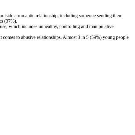
utside a romantic relationship, including someone sending them
es (37%).
se, which includes unhealthy, controlling and manipulative
t comes to abusive relationships. Almost 3 in 5 (59%) young people