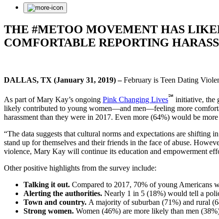
THE #METOO MOVEMENT HAS LIKE
COMFORTABLE REPORTING HARASS
DALLAS, TX (January 31, 2019) –
February is Teen Dating Viol
℠
As part of Mary Kay’s ongoing
Pink Changing Lives
initiative, th
likely contributed to young women—and men—feeling more comfortable 
harassment than they were in 2017. Even more (64%) would be more l
“The data suggests that cultural norms and expectations are shifting 
stand up for themselves and their friends in the face of abuse. Howev
violence, Mary Kay will continue its education and empowerment effo
Other positive highlights from the survey include:
Talking it out.
Compared to 2017, 70% of young Americans would 
Alerting the authorities.
Nearly 1 in 5 (18%) would tell a polic
Town and country.
A majority of suburban (71%) and rural (64
Strong women.
Women (46%) are more likely than men (38%) to