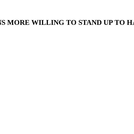
S MORE WILLING TO STAND UP TO H