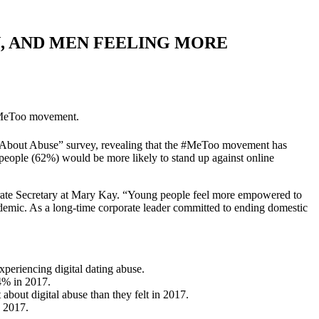
 AND MEN FEELING MORE
 #MeToo movement.
uth About Abuse” survey, revealing that the #MeToo movement has
eople (62%) would be more likely to stand up against online
rporate Secretary at Mary Kay. “Young people feel more empowered to
idemic. As a long-time corporate leader committed to ending domestic
periencing digital dating abuse.
14% in 2017.
bout digital abuse than they felt in 2017.
n 2017.