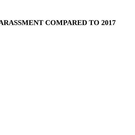
ARASSMENT COMPARED TO 2017