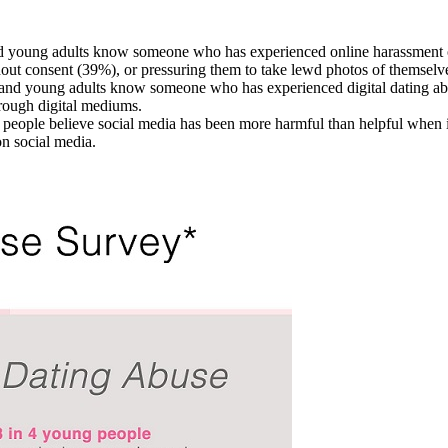
d young adults know someone who has experienced online harassment o
hout consent (39%), or pressuring them to take lewd photos of themselv
 and young adults know someone who has experienced digital dating abu
through digital mediums.
 people believe social media has been more harmful than helpful when i
n social media.