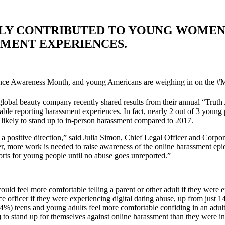
LY CONTRIBUTED TO YOUNG WOMEN,
MENT EXPERIENCES.
ence Awareness Month, and young Americans are weighing in on the
e global beauty company recently shared results from their annual “Tr
reporting harassment experiences. In fact, nearly 2 out of 3 young p
ikely to stand up to in-person harassment compared to 2017.
in a positive direction,” said Julia Simon, Chief Legal Officer and Co
er, more work is needed to raise awareness of the online harassment ep
rts for young people until no abuse goes unreported.”
feel more comfortable telling a parent or other adult if they were ex
e officer if they were experiencing digital dating abuse, up from just 
%) teens and young adults feel more comfortable confiding in an adult a
 stand up for themselves against online harassment than they were i