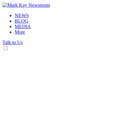
NEWS
BLOG
MEDIA
More
Talk to Us