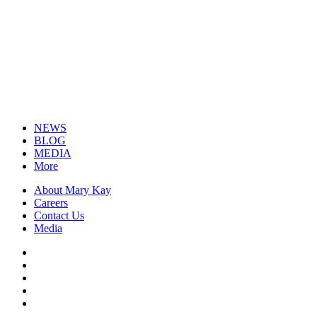
NEWS
BLOG
MEDIA
More
About Mary Kay
Careers
Contact Us
Media