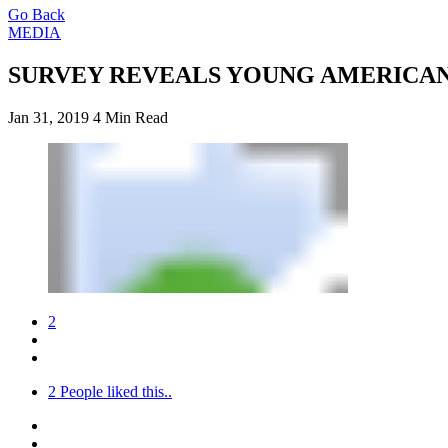
Go Back
MEDIA
SURVEY REVEALS YOUNG AMERICAN
Jan 31, 2019
4 Min Read
2
2
People liked this..