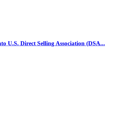
o U.S. Direct Selling Association (DSA...