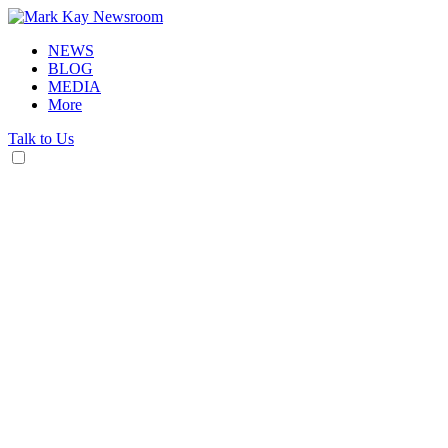
NEWS
BLOG
MEDIA
More
Talk to Us