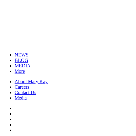
NEWS
BLOG
MEDIA
More
About Mary Kay
Careers
Contact Us
Media