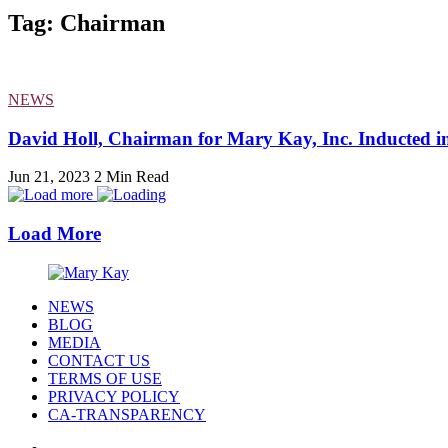
Tag: Chairman
NEWS
David Holl, Chairman for Mary Kay, Inc. Inducted int
Jun 21, 2023
2 Min Read
Load More
NEWS
BLOG
MEDIA
CONTACT US
TERMS OF USE
PRIVACY POLICY
CA-TRANSPARENCY