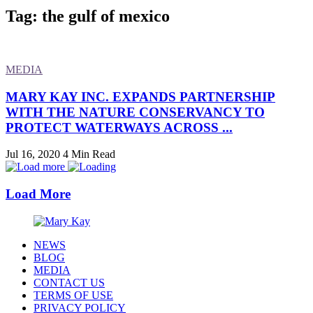
Tag: the gulf of mexico
MEDIA
MARY KAY INC. EXPANDS PARTNERSHIP
WITH THE NATURE CONSERVANCY TO
PROTECT WATERWAYS ACROSS ...
Jul 16, 2020
4 Min Read
Load More
NEWS
BLOG
MEDIA
CONTACT US
TERMS OF USE
PRIVACY POLICY