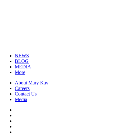
NEWS
BLOG
MEDIA
More
About Mary Kay
Careers
Contact Us
Media