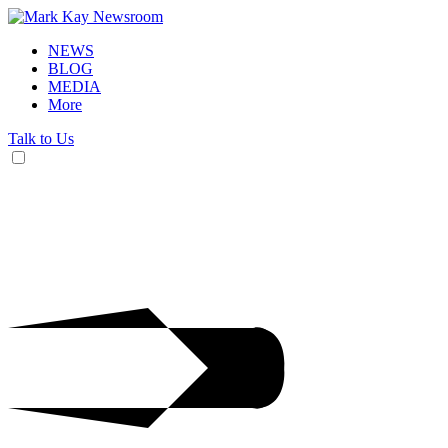
NEWS
BLOG
MEDIA
More
Talk to Us