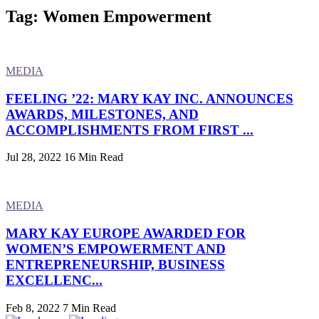
Tag: Women Empowerment
MEDIA
FEELING ’22: MARY KAY INC. ANNOUNCES
AWARDS, MILESTONES, AND
ACCOMPLISHMENTS FROM FIRST ...
Jul 28, 2022
16 Min Read
MEDIA
MARY KAY EUROPE AWARDED FOR
WOMEN’S EMPOWERMENT AND
ENTREPRENEURSHIP, BUSINESS
EXCELLENC...
Feb 8, 2022
7 Min Read