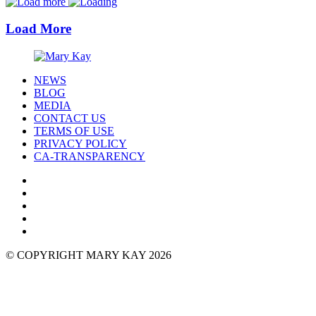
Load More
NEWS
BLOG
MEDIA
CONTACT US
TERMS OF USE
PRIVACY POLICY
CA-TRANSPARENCY
© COPYRIGHT MARY KAY 2026