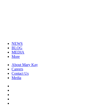
NEWS
BLOG
MEDIA
More
About Mary Kay
Careers
Contact Us
Media