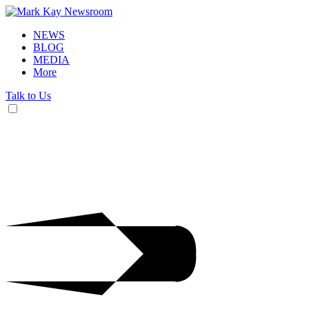
NEWS
BLOG
MEDIA
More
Talk to Us